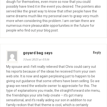
dough for themselves, even more so now that you could
possibly have tried it in the event you desired. The pointers also
served like the great way to know that other people have the
same dreams much like my personal own to grasp very much
more when considering this problem. I am certain there are
numerous more pleasurable opportunities in the future for
people who find out your blog post.
goyard bag says
Reply
3 Juni 2023 at 03:16
My spouse and i felt really relieved that Chris could carry out
his reports because of the ideas he received from your own
web site. It is now and again perplexing just to happen to be
giving out guidance that some others have been selling. So we
grasp we need the website owner to appreciate for this. The
type of explanations you made, the straightforward site menu,
the friendships your site help create – it’s got many
sensational, and it’s really aiding our son in addition to our
family reckon that that theme is cool, which is certainly