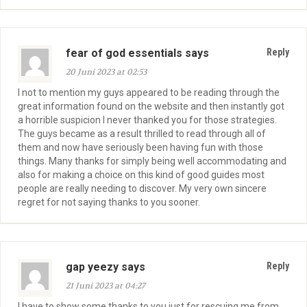
fear of god essentials says
Reply
20 Juni 2023 at 02:53
I not to mention my guys appeared to be reading through the
great information found on the website and then instantly got
a horrible suspicion I never thanked you for those strategies.
The guys became as a result thrilled to read through all of
them and now have seriously been having fun with those
things. Many thanks for simply being well accommodating and
also for making a choice on this kind of good guides most
people are really needing to discover. My very own sincere
regret for not saying thanks to you sooner.
gap yeezy says
Reply
21 Juni 2023 at 04:27
I have to show some thanks to you just for rescuing me from