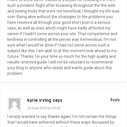
such a incident. Right after browsing throughout the the web
and seeing tricks that were not beneficial, I thought my life was
over. Being alive without the strategies to the problems you
have resolved all through your good short post is a serious
case, as well as ones which might have badly affected my
career if I hadn’t come across your site. That competence and
kindness in controlling all the pieces was tremendous. I’m not
sure what I would’ve done if I had not come across such a
subject like this. I am able to at this moment look ahead to my
future. Thanks for your time so much for the high quality and
results-oriented guide. I will not be reluctant to recommend
your blog to anyone who needs and wants guide about this
problem.
kyrie irving says
Reply
22 Juni 2023 at 05:22
I simply wanted to say thanks again. I’m not certain the things
that I would have achieved without these ways discussed by