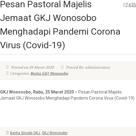
Pesan Pastoral Majelis
7,635
Jemaat GKJ Wonosobo
Menghadapi Pandemi Corona
Virus (Covid-19)
Posted on 29 Maret 2020
Posted By: administrator
Categories:
Berita GKJ Wonosobo
GKJ Wonosobo, Rabu, 25 Maret 2020 –
Pesan Pastoral Majelis
Jemaat GKJ Wonosobo Menghadapi Pandemi Corona Virus (Covid-19)
Berita Sinode GKJ
,
GKJ Wonosobo