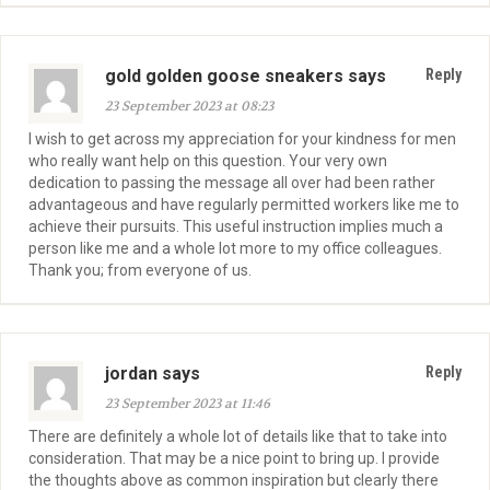
gold golden goose sneakers says
Reply
23 September 2023 at 08:23
I wish to get across my appreciation for your kindness for men
who really want help on this question. Your very own
dedication to passing the message all over had been rather
advantageous and have regularly permitted workers like me to
achieve their pursuits. This useful instruction implies much a
person like me and a whole lot more to my office colleagues.
Thank you; from everyone of us.
jordan says
Reply
23 September 2023 at 11:46
There are definitely a whole lot of details like that to take into
consideration. That may be a nice point to bring up. I provide
the thoughts above as common inspiration but clearly there