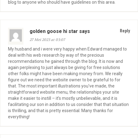
blog to anyone who should have guidelines on this area.
golden goose hi star says
Reply
27 Mei 2023 at 03:07
My husband and i were very happy when Edward managed to
deal with his web research by way of the precious
recommendations he gained through the blog. It is now and
again perplexing to just always be giving for free solutions
other folks might have been making money from. We really
figure out we need the website owner to be grateful to for
that. The most important illustrations you’ve made, the
straightforward website menu, the relationships your site
make it easier to instill – it’s mostly unbelievable, and it is
facilitating our son in addition to us consider that that situation
is thrilling, and that is pretty essential. Many thanks for
everything!