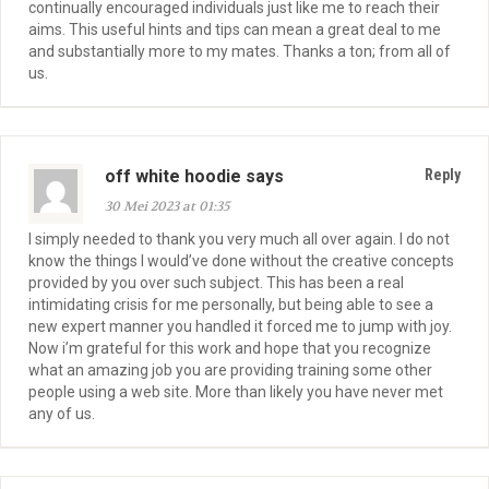
continually encouraged individuals just like me to reach their
aims. This useful hints and tips can mean a great deal to me
and substantially more to my mates. Thanks a ton; from all of
us.
off white hoodie says
Reply
30 Mei 2023 at 01:35
I simply needed to thank you very much all over again. I do not
know the things I would’ve done without the creative concepts
provided by you over such subject. This has been a real
intimidating crisis for me personally, but being able to see a
new expert manner you handled it forced me to jump with joy.
Now i’m grateful for this work and hope that you recognize
what an amazing job you are providing training some other
people using a web site. More than likely you have never met
any of us.