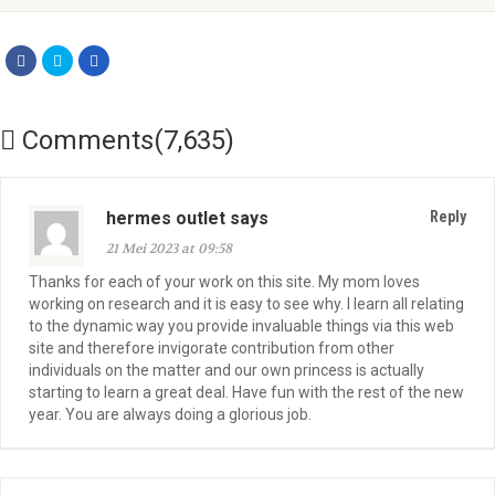
Comments(7,635)
hermes outlet says
Reply
21 Mei 2023 at 09:58
Thanks for each of your work on this site. My mom loves
working on research and it is easy to see why. I learn all relating
to the dynamic way you provide invaluable things via this web
site and therefore invigorate contribution from other
individuals on the matter and our own princess is actually
starting to learn a great deal. Have fun with the rest of the new
year. You are always doing a glorious job.