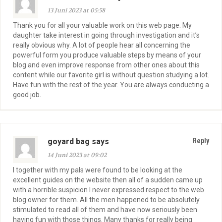
13 Juni 2023 at 05:58
Thank you for all your valuable work on this web page. My
daughter take interest in going through investigation and it’s
really obvious why. A lot of people hear all concerning the
powerful form you produce valuable steps by means of your
blog and even improve response from other ones about this
content while our favorite girl is without question studying a lot.
Have fun with the rest of the year. You are always conducting a
good job.
goyard bag says
Reply
14 Juni 2023 at 09:02
I together with my pals were found to be looking at the
excellent guides on the website then all of a sudden came up
with a horrible suspicion I never expressed respect to the web
blog owner for them. All the men happened to be absolutely
stimulated to read all of them and have now seriously been
having fun with those things. Many thanks for really being