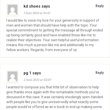
kd shoes says
Reply
1 Juni 2023 at 01:12
I would like to voice my love for your generosity in support of
men and women that should have help with the topic. Your
special commitment to getting the message all through ended
up being certainly good and have enabled those like me to
realize their objectives. Your own helpful useful information
means this much a person like me and additionally to my
fellow workers. Regards; from everyone of us.
pg 1 says
Reply
2 Juni 2023 at 02:07
I wanted to compose you that little bit of observation to help
give thanks once again with the remarkable methods you’ve
discussed in this case. It was certainly shockingly open-handed
with people like you to give unreservedly what exactly some
people would’ve offered as an e-book to end up making some