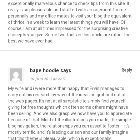
exceptionally marvellous chance to check tips from this site. It
really is so pleasurable and stuffed with amusement for me
personally and my office mates to visit your blog the equivalent
of thrice in a week to learn the latest things you will have. Of
course, I am at all times impressed for the surprising creative
concepts you give. Some two facts in this article are rather the
best we have ever had.
bape hoodie says
Reply
10 Juni 2023 at 22:56
My wife and i were more than happy that Ervin managed to
carry out his research by way of the ideas he grabbed out of
the web pages. It’s not at all simplistic to simply find yourself
giving for free thoughts which often some others might have
been selling. And we also grasp we now have you to appreciate
because of that. Most of the illustrations you made, the simple
blog navigation, the relationships you can assist to foster – it’s
mostly terrific, and it’s leading our son and our family imagine
that this theme is pleasurable, which is exceptionally