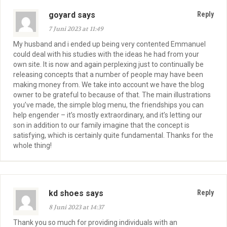
goyard says
Reply
7 Juni 2023 at 11:49
My husband and i ended up being very contented Emmanuel
could deal with his studies with the ideas he had from your
own site. It is now and again perplexing just to continually be
releasing concepts that a number of people may have been
making money from. We take into account we have the blog
owner to be grateful to because of that. The main illustrations
you’ve made, the simple blog menu, the friendships you can
help engender – it’s mostly extraordinary, and it’s letting our
son in addition to our family imagine that the concept is
satisfying, which is certainly quite fundamental. Thanks for the
whole thing!
kd shoes says
Reply
8 Juni 2023 at 14:37
Thank you so much for providing individuals with an