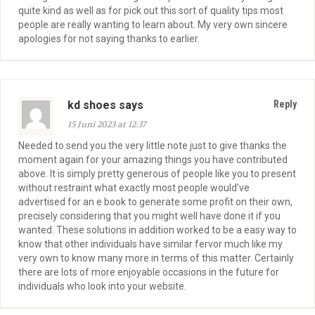
quite kind as well as for pick out this sort of quality tips most
people are really wanting to learn about. My very own sincere
apologies for not saying thanks to earlier.
kd shoes says
Reply
15 Juni 2023 at 12:37
Needed to send you the very little note just to give thanks the
moment again for your amazing things you have contributed
above. It is simply pretty generous of people like you to present
without restraint what exactly most people would’ve
advertised for an e book to generate some profit on their own,
precisely considering that you might well have done it if you
wanted. These solutions in addition worked to be a easy way to
know that other individuals have similar fervor much like my
very own to know many more in terms of this matter. Certainly
there are lots of more enjoyable occasions in the future for
individuals who look into your website.