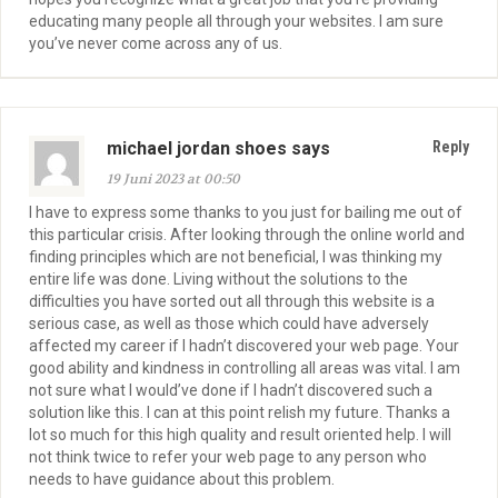
educating many people all through your websites. I am sure
you’ve never come across any of us.
michael jordan shoes says
Reply
19 Juni 2023 at 00:50
I have to express some thanks to you just for bailing me out of
this particular crisis. After looking through the online world and
finding principles which are not beneficial, I was thinking my
entire life was done. Living without the solutions to the
difficulties you have sorted out all through this website is a
serious case, as well as those which could have adversely
affected my career if I hadn’t discovered your web page. Your
good ability and kindness in controlling all areas was vital. I am
not sure what I would’ve done if I hadn’t discovered such a
solution like this. I can at this point relish my future. Thanks a
lot so much for this high quality and result oriented help. I will
not think twice to refer your web page to any person who
needs to have guidance about this problem.