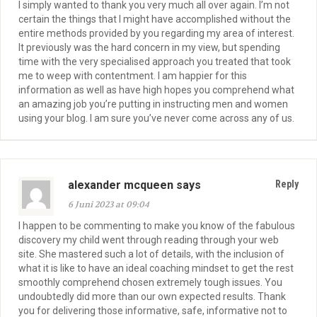
I simply wanted to thank you very much all over again. I’m not
certain the things that I might have accomplished without the
entire methods provided by you regarding my area of interest.
It previously was the hard concern in my view, but spending
time with the very specialised approach you treated that took
me to weep with contentment. I am happier for this
information as well as have high hopes you comprehend what
an amazing job you’re putting in instructing men and women
using your blog. I am sure you’ve never come across any of us.
alexander mcqueen says
Reply
6 Juni 2023 at 09:04
I happen to be commenting to make you know of the fabulous
discovery my child went through reading through your web
site. She mastered such a lot of details, with the inclusion of
what it is like to have an ideal coaching mindset to get the rest
smoothly comprehend chosen extremely tough issues. You
undoubtedly did more than our own expected results. Thank
you for delivering those informative, safe, informative not to