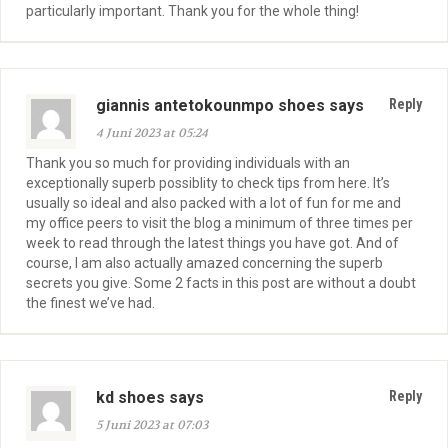
particularly important. Thank you for the whole thing!
giannis antetokounmpo shoes says
Reply
4 Juni 2023 at 05:24
Thank you so much for providing individuals with an
exceptionally superb possiblity to check tips from here. It’s
usually so ideal and also packed with a lot of fun for me and
my office peers to visit the blog a minimum of three times per
week to read through the latest things you have got. And of
course, I am also actually amazed concerning the superb
secrets you give. Some 2 facts in this post are without a doubt
the finest we’ve had.
kd shoes says
Reply
5 Juni 2023 at 07:03