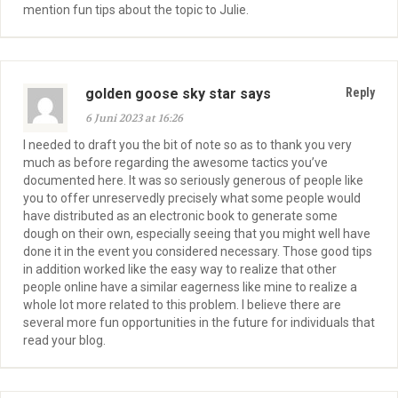
mention fun tips about the topic to Julie.
golden goose sky star says
Reply
6 Juni 2023 at 16:26
I needed to draft you the bit of note so as to thank you very
much as before regarding the awesome tactics you’ve
documented here. It was so seriously generous of people like
you to offer unreservedly precisely what some people would
have distributed as an electronic book to generate some
dough on their own, especially seeing that you might well have
done it in the event you considered necessary. Those good tips
in addition worked like the easy way to realize that other
people online have a similar eagerness like mine to realize a
whole lot more related to this problem. I believe there are
several more fun opportunities in the future for individuals that
read your blog.