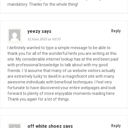
mandatory. Thanks for the whole thing!
yeezy says
Reply
12 Juni 2023 at 02:53
I definitely wanted to type a simple message to be able to
thank you for all of the wonderful hints you are writing at this
site. My considerable internet lookup has at the end been paid
with professional knowledge to talk about with my good
friends. I ‘d assume that many of us website visitors actually
are extremely lucky to dwell in a magnificent site with many
awesome individuals with beneficial techniques. I feel very
fortunate to have discovered your entire webpages and look
forward to plenty of more enjoyable moments reading here.
Thank you again for a lot of things.
off white shoes says
Reply