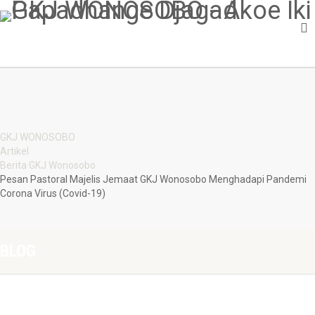
GKJ WONOSOBO
Artikel
Berita GKJ Wonosobo
Pesan Pastoral Majelis Jemaat GKJ Wonosobo Menghadapi Pandemi
Corona Virus (Covid-19)
BLOG