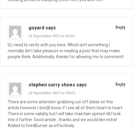
goyard says
Reply
21 September 2023 at 05:44
I抎 need to verify with you here. Which isn’t something I
normally do! I take pleasure in reading a post that may make
people think. Additionally, thanks for allowing me to comment!
stephen curry shoes says
Reply
22 September 2023 at 08:02
There are some attention-grabbing cut-off dates on this
article however I don抰 know if I see all of them heart to heart.
There is some validity but I will take maintain opinion till I look
into it further. Good article , thanks and we would like extra!
Added to FeedBurner as effectively