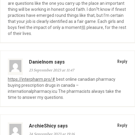
are questions like the one you carry up the place an important
thing will be working in honest good faith. I don?t know if finest
practices have emerged round things like that, but I’m certain
that your job is clearly identified as a fair game. Each girls and
boys feel the impact of only a moment抯 pleasure, for the rest
of their lives.
Danielnom says
Reply
23 September 2023 at 11:47
https://interpharm.pro/#
best online canadian pharmacy
buying prescription drugs in canada –
internationalpharmacy.icu The pharmacists always take the
time to answer my questions.
ArchieShicy says
Reply
24 September 2023 at 19:16