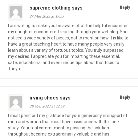
supreme clothing says
Reply
27 Mei 2023 at 19:55
I am writing to make you be aware of of the helpful encounter
my daughter encountered reading through your webblog. She
noticed a wide variety of pieces, not to mention how it is like to
have a great teaching heart to have many people very easily
learn about a variety of tortuous topics. You truly surpassed
my desires. I appreciate you for imparting these essential,
safe, educational and even unique tips about that topic to
Tanya.
irving shoes says
Reply
28 Mei 2023 at 22:59
I must point out my gratitude for your generosity in support of
men and women that must have assistance with this one
study. Your real commitment to passing the solution
throughout became extraordinarily valuable and has