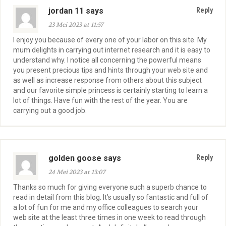
jordan 11 says
Reply
23 Mei 2023 at 11:57
I enjoy you because of every one of your labor on this site. My
mum delights in carrying out internet research and it is easy to
understand why. I notice all concerning the powerful means
you present precious tips and hints through your web site and
as well as increase response from others about this subject
and our favorite simple princess is certainly starting to learn a
lot of things. Have fun with the rest of the year. You are
carrying out a good job.
golden goose says
Reply
24 Mei 2023 at 13:07
Thanks so much for giving everyone such a superb chance to
read in detail from this blog. It’s usually so fantastic and full of
a lot of fun for me and my office colleagues to search your
web site at the least three times in one week to read through