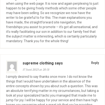
when using the web page. It is now and again perplexing to just
happen to be giving freely methods which some other people
may have been selling. So we recognize we now have the
writer to be grateful to for this. The main explanations you
have made, the straightforward site navigation, the
friendships you assist to promote – it’s got all sensational, and
it’s really facilitating our son in addition to our family feel that
the subject matter is interesting, which is certainly particularly
mandatory. Thank you for the whole thing!
supreme clothing says
Reply
17 Juni 2023 at 20:31
I simply desired to say thanks once more. I do not know the
things that I would have undertaken in the absence of the
entire concepts shown by you about such a question. This was
an absolute terrifying matter in my circumstances, but taking a
look at your specialized tactic you managed that made me to
jump for joy. I will be happy for your service and then have high
hopes you recognize what a great job that you’re providing