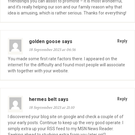
friendships you can assist to promote – it is most wonderful,
and it’s really helping our son and our family reason why that
idea is amusing, which is rather serious. Thanks for everything!
golden goose says
Reply
18 September 2023 at 06:56
You made some first rate factors there. I appeared on the
internet for the difficulty and found most people will associate
with together with your website.
hermes belt says
Reply
18 September 2023 at 21:10
I discovered your blog site on google and check a couple of of
your early posts. Continue to keep up the very good operate. I
simply extra up your RSS feed to my MSN News Reader.
Seeking ahead to studying extra from you later on!?