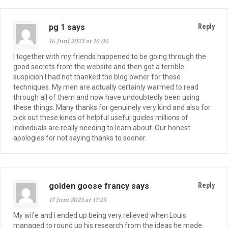
pg 1 says
Reply
16 Juni 2023 at 16:06
I together with my friends happened to be going through the
good secrets from the website and then got a terrible
suspicion I had not thanked the blog owner for those
techniques. My men are actually certainly warmed to read
through all of them and now have undoubtedly been using
these things. Many thanks for genuinely very kind and also for
pick out these kinds of helpful useful guides millions of
individuals are really needing to learn about. Our honest
apologies for not saying thanks to sooner.
golden goose francy says
Reply
17 Juni 2023 at 17:25
My wife and i ended up being very relieved when Louis
managed to round up his research from the ideas he made