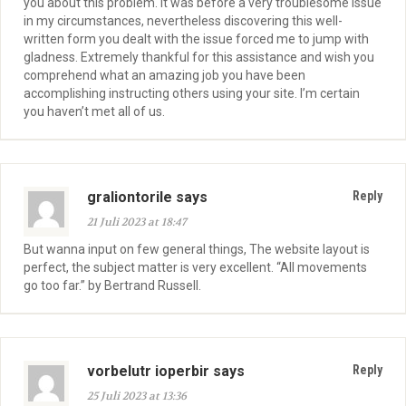
you about this problem. It was before a very troublesome issue
in my circumstances, nevertheless discovering this well-
written form you dealt with the issue forced me to jump with
gladness. Extremely thankful for this assistance and wish you
comprehend what an amazing job you have been
accomplishing instructing others using your site. I’m certain
you haven’t met all of us.
graliontorile says
Reply
21 Juli 2023 at 18:47
But wanna input on few general things, The website layout is
perfect, the subject matter is very excellent. “All movements
go too far.” by Bertrand Russell.
vorbelutr ioperbir says
Reply
25 Juli 2023 at 13:36