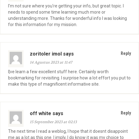
I’m not sure where you’re getting your info, but great topic. I
needs to spend some time learning much more or
understanding more. Thanks for wonderful info I was looking
for this information for my mission.
zoritoler imol says
Reply
14 Agustus 2023 at 11:47
I¦ve learn a few excellent stuff here. Certainly worth
bookmarking for revisiting. I surprise how a lot effort you put to
make this type of magnificent informative site.
off white says
Reply
15 September 2023 at 02:13
The next time I read a weblog, I hope that it doesnt disappoint
me as a lot as this one. I imply, I do know it was my choice to