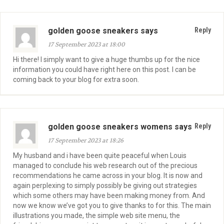
golden goose sneakers says
Reply
17 September 2023 at 18:00
Hi there! I simply want to give a huge thumbs up for the nice
information you could have right here on this post. I can be
coming back to your blog for extra soon.
golden goose sneakers womens says
Reply
17 September 2023 at 18:26
My husband and i have been quite peaceful when Louis
managed to conclude his web research out of the precious
recommendations he came across in your blog. It is now and
again perplexing to simply possibly be giving out strategies
which some others may have been making money from. And
now we know we’ve got you to give thanks to for this. The main
illustrations you made, the simple web site menu, the