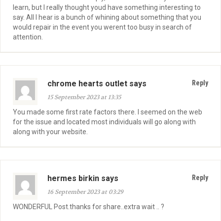
learn, but I really thought youd have something interesting to
say. All I hear is a bunch of whining about something that you
would repair in the event you werent too busy in search of
attention.
chrome hearts outlet says
Reply
15 September 2023 at 13:35
You made some first rate factors there. I seemed on the web
for the issue and located most individuals will go along with
along with your website.
hermes birkin says
Reply
16 September 2023 at 03:29
WONDERFUL Post.thanks for share..extra wait .. ?