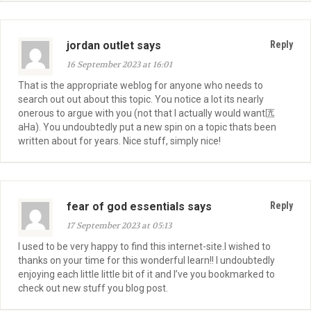
jordan outlet says
Reply
16 September 2023 at 16:01
That is the appropriate weblog for anyone who needs to
search out out about this topic. You notice a lot its nearly
onerous to argue with you (not that I actually would want匟
aHa). You undoubtedly put a new spin on a topic thats been
written about for years. Nice stuff, simply nice!
fear of god essentials says
Reply
17 September 2023 at 05:13
I used to be very happy to find this internet-site.I wished to
thanks on your time for this wonderful learn!! I undoubtedly
enjoying each little little bit of it and I’ve you bookmarked to
check out new stuff you blog post.