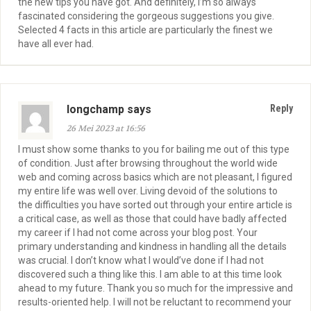
the new tips you have got. And definitely, I’m so always
fascinated considering the gorgeous suggestions you give.
Selected 4 facts in this article are particularly the finest we
have all ever had.
longchamp says
Reply
26 Mei 2023 at 16:56
I must show some thanks to you for bailing me out of this type
of condition. Just after browsing throughout the world wide
web and coming across basics which are not pleasant, I figured
my entire life was well over. Living devoid of the solutions to
the difficulties you have sorted out through your entire article is
a critical case, as well as those that could have badly affected
my career if I had not come across your blog post. Your
primary understanding and kindness in handling all the details
was crucial. I don’t know what I would’ve done if I had not
discovered such a thing like this. I am able to at this time look
ahead to my future. Thank you so much for the impressive and
results-oriented help. I will not be reluctant to recommend your