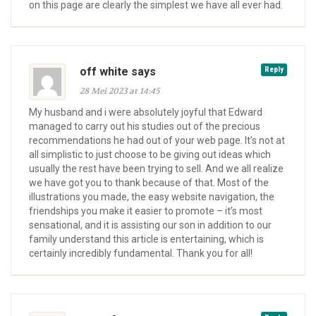
on this page are clearly the simplest we have all ever had.
off white says
Reply
28 Mei 2023 at 14:45
My husband and i were absolutely joyful that Edward
managed to carry out his studies out of the precious
recommendations he had out of your web page. It’s not at
all simplistic to just choose to be giving out ideas which
usually the rest have been trying to sell. And we all realize
we have got you to thank because of that. Most of the
illustrations you made, the easy website navigation, the
friendships you make it easier to promote – it’s most
sensational, and it is assisting our son in addition to our
family understand this article is entertaining, which is
certainly incredibly fundamental. Thank you for all!