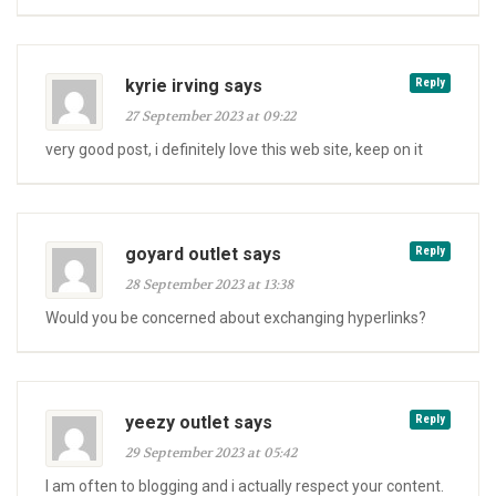
kyrie irving says
Reply
27 September 2023 at 09:22
very good post, i definitely love this web site, keep on it
goyard outlet says
Reply
28 September 2023 at 13:38
Would you be concerned about exchanging hyperlinks?
yeezy outlet says
Reply
29 September 2023 at 05:42
I am often to blogging and i actually respect your content.