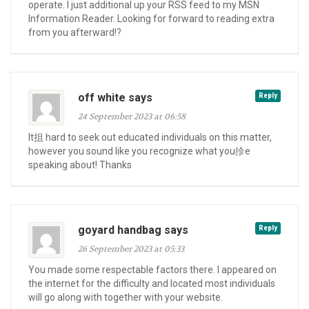
operate. I just additional up your RSS feed to my MSN
Information Reader. Looking for forward to reading extra
from you afterward!?
off white says
Reply
24 September 2023 at 06:58
It抯 hard to seek out educated individuals on this matter,
however you sound like you recognize what you抮e
speaking about! Thanks
goyard handbag says
Reply
26 September 2023 at 05:33
You made some respectable factors there. I appeared on
the internet for the difficulty and located most individuals
will go along with together with your website.