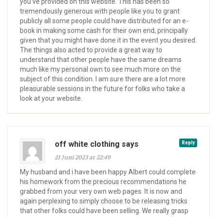
you’ve provided on this website. This has been so
tremendously generous with people like you to grant
publicly all some people could have distributed for an e-
book in making some cash for their own end, principally
given that you might have done it in the event you desired.
The things also acted to provide a great way to
understand that other people have the same dreams
much like my personal own to see much more on the
subject of this condition. I am sure there are a lot more
pleasurable sessions in the future for folks who take a
look at your website.
off white clothing says
Reply
21 Juni 2023 at 22:49
My husband and i have been happy Albert could complete
his homework from the precious recommendations he
grabbed from your very own web pages. It is now and
again perplexing to simply choose to be releasing tricks
that other folks could have been selling. We really grasp