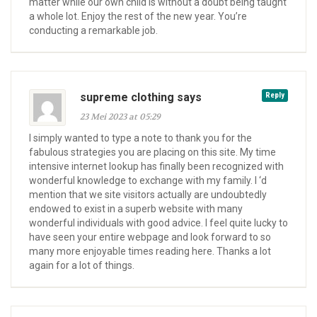
matter while our own child is without a doubt being taught
a whole lot. Enjoy the rest of the new year. You’re
conducting a remarkable job.
supreme clothing says
Reply
23 Mei 2023 at 05:29
I simply wanted to type a note to thank you for the
fabulous strategies you are placing on this site. My time
intensive internet lookup has finally been recognized with
wonderful knowledge to exchange with my family. I ‘d
mention that we site visitors actually are undoubtedly
endowed to exist in a superb website with many
wonderful individuals with good advice. I feel quite lucky to
have seen your entire webpage and look forward to so
many more enjoyable times reading here. Thanks a lot
again for a lot of things.