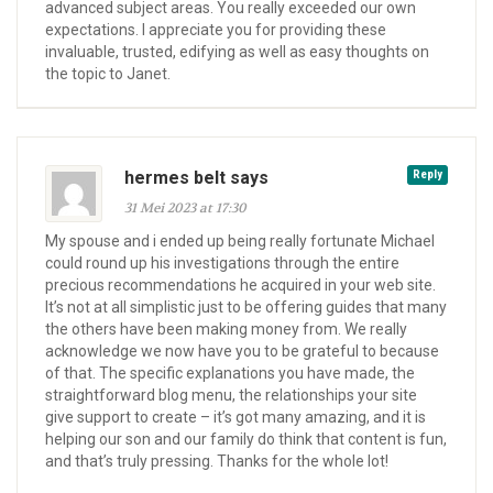
advanced subject areas. You really exceeded our own
expectations. I appreciate you for providing these
invaluable, trusted, edifying as well as easy thoughts on
the topic to Janet.
hermes belt says
Reply
31 Mei 2023 at 17:30
My spouse and i ended up being really fortunate Michael
could round up his investigations through the entire
precious recommendations he acquired in your web site.
It’s not at all simplistic just to be offering guides that many
the others have been making money from. We really
acknowledge we now have you to be grateful to because
of that. The specific explanations you have made, the
straightforward blog menu, the relationships your site
give support to create – it’s got many amazing, and it is
helping our son and our family do think that content is fun,
and that’s truly pressing. Thanks for the whole lot!