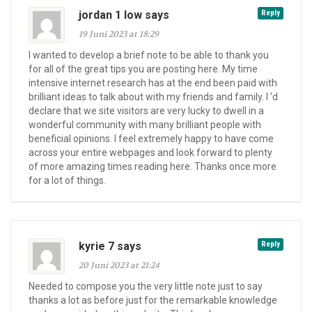
jordan 1 low says
Reply
19 Juni 2023 at 18:29
I wanted to develop a brief note to be able to thank you
for all of the great tips you are posting here. My time
intensive internet research has at the end been paid with
brilliant ideas to talk about with my friends and family. I ‘d
declare that we site visitors are very lucky to dwell in a
wonderful community with many brilliant people with
beneficial opinions. I feel extremely happy to have come
across your entire webpages and look forward to plenty
of more amazing times reading here. Thanks once more
for a lot of things.
kyrie 7 says
Reply
20 Juni 2023 at 21:24
Needed to compose you the very little note just to say
thanks a lot as before just for the remarkable knowledge