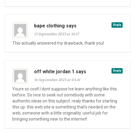
bape clothing says
Reply
15 September 2023 at 16:17
This actually answered my drawback, thank you!
off white jordan 1 says
Reply
16 September 2023 at 05:41
Youre so cool! I dont suppose Ive learn anything like this
before. So nice to seek out somebody with some
authentic ideas on this subject. realy thanks for starting
this up. this web site is something that’s needed on the
web, someone with a little originality. useful job for
bringing something new to the internet!