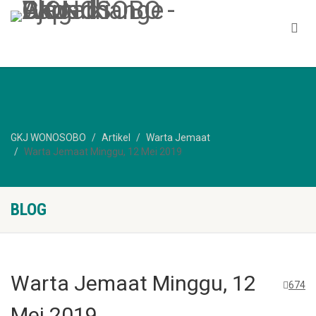
GKJ WONOSOBO
Artikel
Warta Jemaat
Warta Jemaat Minggu, 12 Mei 2019
BLOG
Warta Jemaat Minggu, 12
674
Mei 2019