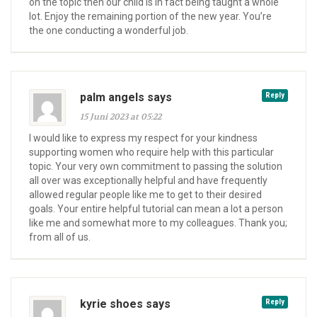
on the topic then our child is in fact being taught a whole
lot. Enjoy the remaining portion of the new year. You’re
the one conducting a wonderful job.
palm angels says
Reply
15 Juni 2023 at 05:22
I would like to express my respect for your kindness
supporting women who require help with this particular
topic. Your very own commitment to passing the solution
all over was exceptionally helpful and have frequently
allowed regular people like me to get to their desired
goals. Your entire helpful tutorial can mean a lot a person
like me and somewhat more to my colleagues. Thank you;
from all of us.
kyrie shoes says
Reply