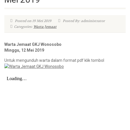
Posted on 19 Mei 2019
Posted By: administrator
Categories:
Warta Jemaat
Warta Jemaat GKJ Wonosobo
Minggu, 12 Mei 2019
Untuk mengunduh warta dalam format pdf klik tombol