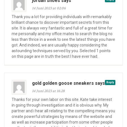
jordan shoes says
14 Juni 2023 at 02:06
Thank you a lot for providing individuals with remarkably
brilliant chance to discover important secrets from this
site. It is always very fantastic and full of a great time for
me personally and my office mates to search the blog no
less than thrice in a week to see the latest things you have
got. And indeed, we are usually happy considering the
astounding techniques served by you. Selected 1 points
on this page are in truth the best I have ever had.
gold golden goose sneakers says
Reply
14 Juni 2023 at 16:28
Thanks for your own labor on this site. Kate take interest
in going through investigation and it is obvious why. My
partner and i hear all relating to the compelling means you
create powerful strategies by means of the website and
as well as increase participation from some other people