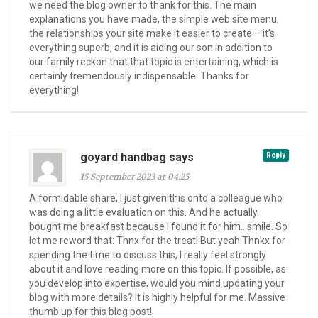
we need the blog owner to thank for this. The main
explanations you have made, the simple web site menu,
the relationships your site make it easier to create – it’s
everything superb, and it is aiding our son in addition to
our family reckon that that topic is entertaining, which is
certainly tremendously indispensable. Thanks for
everything!
goyard handbag says
Reply
15 September 2023 at 04:25
A formidable share, I just given this onto a colleague who
was doing a little evaluation on this. And he actually
bought me breakfast because I found it for him.. smile. So
let me reword that: Thnx for the treat! But yeah Thnkx for
spending the time to discuss this, I really feel strongly
about it and love reading more on this topic. If possible, as
you develop into expertise, would you mind updating your
blog with more details? It is highly helpful for me. Massive
thumb up for this blog post!