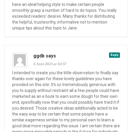
have an ideal helping style to make certain people
smoothly grasp a number of hard to do topics. You really
exceeded readers’ desires. Many thanks for distributing
the helpful, trustworthy, informative not to mention
unique tips about this topic to Jane.
ggdb says
Reply
6 Juni 2023 at 02:57
I intended to create you the little observation to finally say
thanks over again for these lovely guidelines you have
provided on this site. It’s so tremendously generous with
you to supply without restraint all a few people could have
marketed as an e book to earn some dough for their own
end, specifically now that you could possibly have tried it if
you desired. Those creative ideas additionally acted to be
the easy way to be certain that some people have a
similar eagerness similar to my personal own to learn a
good deal more regarding this issue. I am certain there are
many more enjoyable periods in the future for individuals