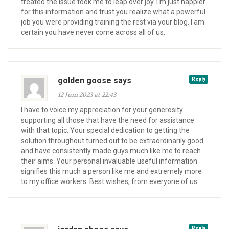
treated the issue took me to leap over joy. I’m just happier
for this information and trust you realize what a powerful
job you were providing training the rest via your blog. I am
certain you have never come across all of us.
golden goose says
Reply
12 Juni 2023 at 22:43
I have to voice my appreciation for your generosity
supporting all those that have the need for assistance
with that topic. Your special dedication to getting the
solution throughout turned out to be extraordinarily good
and have consistently made guys much like me to reach
their aims. Your personal invaluable useful information
signifies this much a person like me and extremely more
to my office workers. Best wishes; from everyone of us.
Reply