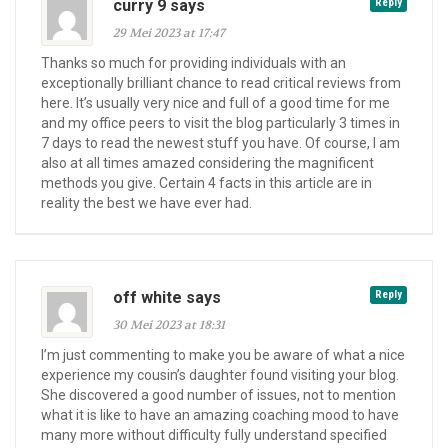
curry 9 says
Reply
29 Mei 2023 at 17:47
Thanks so much for providing individuals with an
exceptionally brilliant chance to read critical reviews from
here. It’s usually very nice and full of a good time for me
and my office peers to visit the blog particularly 3 times in
7 days to read the newest stuff you have. Of course, I am
also at all times amazed considering the magnificent
methods you give. Certain 4 facts in this article are in
reality the best we have ever had.
off white says
Reply
30 Mei 2023 at 18:31
I’m just commenting to make you be aware of what a nice
experience my cousin’s daughter found visiting your blog.
She discovered a good number of issues, not to mention
what it is like to have an amazing coaching mood to have
many more without difficulty fully understand specified