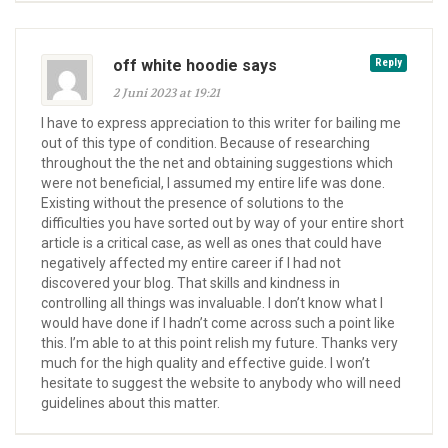
off white hoodie says
Reply
2 Juni 2023 at 19:21
I have to express appreciation to this writer for bailing me
out of this type of condition. Because of researching
throughout the the net and obtaining suggestions which
were not beneficial, I assumed my entire life was done.
Existing without the presence of solutions to the
difficulties you have sorted out by way of your entire short
article is a critical case, as well as ones that could have
negatively affected my entire career if I had not
discovered your blog. That skills and kindness in
controlling all things was invaluable. I don’t know what I
would have done if I hadn’t come across such a point like
this. I’m able to at this point relish my future. Thanks very
much for the high quality and effective guide. I won’t
hesitate to suggest the website to anybody who will need
guidelines about this matter.