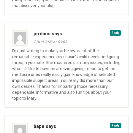
that discover your blog.
jordans says
Reply
7 Juni 2023 at 05:02
I’m just writing to make you be aware of of the
remarkable experience my cousin’s child developed going
through your site. She mastered so many issues, including
what it’s like to have an amazing giving mood to get the
mediocre ones really easily gain knowledge of selected
impossible subject areas. You really did more than our
own desires. Thanks for imparting those necessary,
dependable, informative and also fun tips about your
topic to Mary.
bape says
Reply