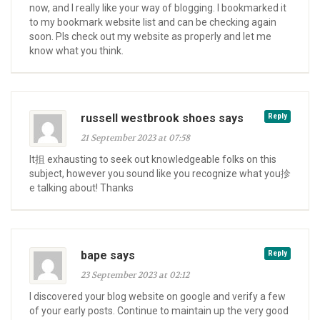
now, and I really like your way of blogging. I bookmarked it
to my bookmark website list and can be checking again
soon. Pls check out my website as properly and let me
know what you think.
russell westbrook shoes says
Reply
21 September 2023 at 07:58
It抯 exhausting to seek out knowledgeable folks on this
subject, however you sound like you recognize what you抮
e talking about! Thanks
bape says
Reply
23 September 2023 at 02:12
I discovered your blog website on google and verify a few
of your early posts. Continue to maintain up the very good