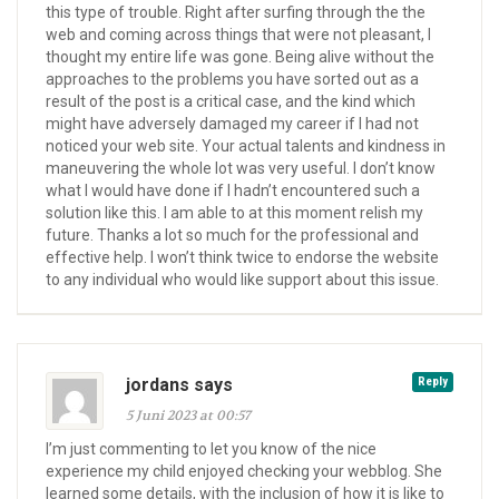
this type of trouble. Right after surfing through the the
web and coming across things that were not pleasant, I
thought my entire life was gone. Being alive without the
approaches to the problems you have sorted out as a
result of the post is a critical case, and the kind which
might have adversely damaged my career if I had not
noticed your web site. Your actual talents and kindness in
maneuvering the whole lot was very useful. I don’t know
what I would have done if I hadn’t encountered such a
solution like this. I am able to at this moment relish my
future. Thanks a lot so much for the professional and
effective help. I won’t think twice to endorse the website
to any individual who would like support about this issue.
jordans says
Reply
5 Juni 2023 at 00:57
I’m just commenting to let you know of the nice
experience my child enjoyed checking your webblog. She
learned some details, with the inclusion of how it is like to