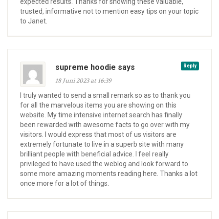
expected results. Thanks for showing these valuable,
trusted, informative not to mention easy tips on your topic
to Janet.
supreme hoodie says
Reply
18 Juni 2023 at 16:39
I truly wanted to send a small remark so as to thank you
for all the marvelous items you are showing on this
website. My time intensive internet search has finally
been rewarded with awesome facts to go over with my
visitors. I would express that most of us visitors are
extremely fortunate to live in a superb site with many
brilliant people with beneficial advice. I feel really
privileged to have used the weblog and look forward to
some more amazing moments reading here. Thanks a lot
once more for a lot of things.