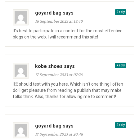
goyard bag says
Reply
16 September 2023 at 18:40
It’s best to participate in a contest for the most effective
blogs on the web. I will recommend this site!
kobe shoes says
Reply
17 September 2023 at 07:26
I抎 should test with you here. Which isn’t one thing I often
do! I get pleasure from reading a publish that may make
folks think. Also, thanks for allowing me to comment!
goyard bag says
Reply
17 September 2023 at 20:48