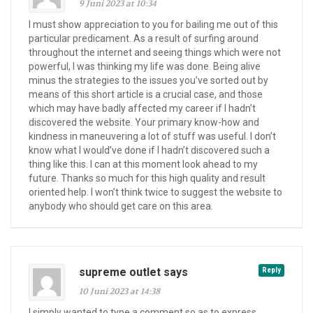
9 Juni 2023 at 10:34
I must show appreciation to you for bailing me out of this
particular predicament. As a result of surfing around
throughout the internet and seeing things which were not
powerful, I was thinking my life was done. Being alive
minus the strategies to the issues you’ve sorted out by
means of this short article is a crucial case, and those
which may have badly affected my career if I hadn’t
discovered the website. Your primary know-how and
kindness in maneuvering a lot of stuff was useful. I don’t
know what I would’ve done if I hadn’t discovered such a
thing like this. I can at this moment look ahead to my
future. Thanks so much for this high quality and result
oriented help. I won’t think twice to suggest the website to
anybody who should get care on this area.
supreme outlet says
Reply
10 Juni 2023 at 14:38
I simply wanted to type a comment so as to express