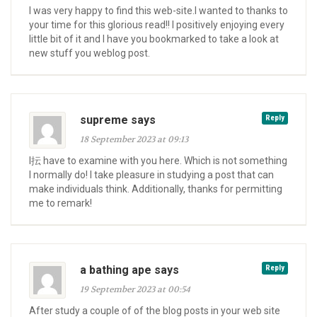
I was very happy to find this web-site.I wanted to thanks to
your time for this glorious read!! I positively enjoying every
little bit of it and I have you bookmarked to take a look at
new stuff you weblog post.
supreme says
Reply
18 September 2023 at 09:13
I抎 have to examine with you here. Which is not something
I normally do! I take pleasure in studying a post that can
make individuals think. Additionally, thanks for permitting
me to remark!
a bathing ape says
Reply
19 September 2023 at 00:54
After study a couple of of the blog posts in your web site