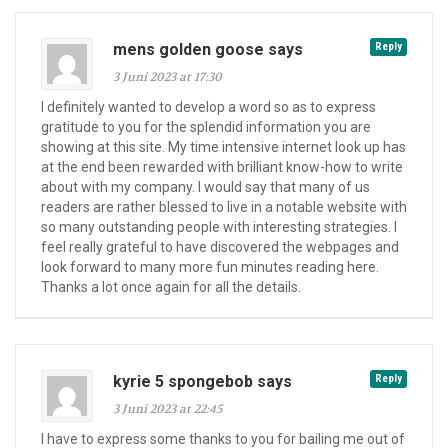
mens golden goose says
Reply
3 Juni 2023 at 17:30
I definitely wanted to develop a word so as to express
gratitude to you for the splendid information you are
showing at this site. My time intensive internet look up has
at the end been rewarded with brilliant know-how to write
about with my company. I would say that many of us
readers are rather blessed to live in a notable website with
so many outstanding people with interesting strategies. I
feel really grateful to have discovered the webpages and
look forward to many more fun minutes reading here.
Thanks a lot once again for all the details.
kyrie 5 spongebob says
Reply
3 Juni 2023 at 22:45
I have to express some thanks to you for bailing me out of