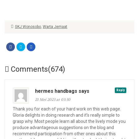
GKJ Wonosobo
,
Warta Jemaat
Comments(674)
hermes handbags says
Reply
21 Mei 2023 at 03:30
Thank you for each of your hard work on this web page.
Gloria delights in doing research and it’s really simple to
grasp why. Most people learn all about the lively mode you
produce advantageous suggestions on the blog and
recommend participation from other ones about this