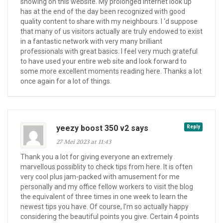
showing on this website. My prolonged internet look up
has at the end of the day been recognized with good
quality content to share with my neighbours. I ‘d suppose
that many of us visitors actually are truly endowed to exist
in a fantastic network with very many brilliant
professionals with great basics. I feel very much grateful
to have used your entire web site and look forward to
some more excellent moments reading here. Thanks a lot
once again for a lot of things.
yeezy boost 350 v2 says
Reply
27 Mei 2023 at 11:43
Thank you a lot for giving everyone an extremely
marvellous possiblity to check tips from here. It is often
very cool plus jam-packed with amusement for me
personally and my office fellow workers to visit the blog
the equivalent of three times in one week to learn the
newest tips you have. Of course, I’m so actually happy
considering the beautiful points you give. Certain 4 points