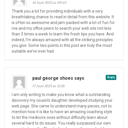
16 Juni 2023 at 08:44
Thank you a lot for providing individuals with a very
breathtaking chance to read in detail from this website. It
is often so awesome and jam-packed with a lot of fun for
me and my office peers to search your web site not less
than 3 times a week to learn the fresh tips you have. And
indeed, I’m always amazed with all the striking principles
you give. Some two points in this post are truly the most
suitable we’ve ever had.
paul george shoes says
Reply
17 Juni 2023 at 12:26
I am only writing to make you know what a outstanding
discovery my cousin’s daughter developed studying your
web page. She came to understand many pieces, not to
mention how it is like to have an amazing coaching style
to let the mediocre ones without difficulty learn about
several hard to do issues. You really surpassed our own