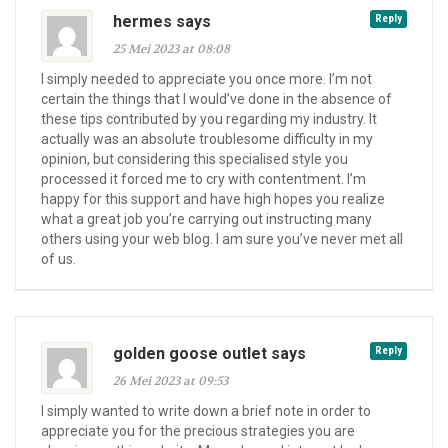
hermes says
Reply
25 Mei 2023 at 08:08
I simply needed to appreciate you once more. I’m not
certain the things that I would’ve done in the absence of
these tips contributed by you regarding my industry. It
actually was an absolute troublesome difficulty in my
opinion, but considering this specialised style you
processed it forced me to cry with contentment. I’m
happy for this support and have high hopes you realize
what a great job you’re carrying out instructing many
others using your web blog. I am sure you’ve never met all
of us.
golden goose outlet says
Reply
26 Mei 2023 at 09:53
I simply wanted to write down a brief note in order to
appreciate you for the precious strategies you are