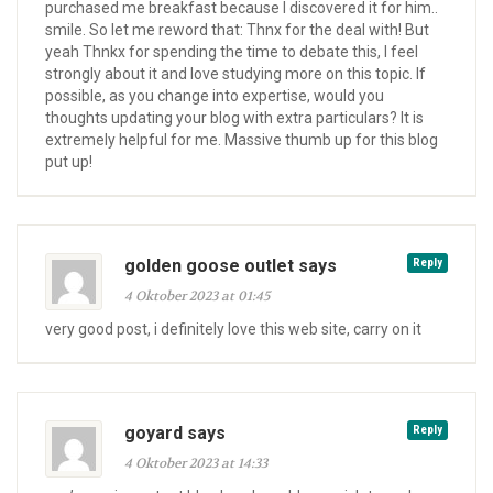
purchased me breakfast because I discovered it for him..
smile. So let me reword that: Thnx for the deal with! But
yeah Thnkx for spending the time to debate this, I feel
strongly about it and love studying more on this topic. If
possible, as you change into expertise, would you
thoughts updating your blog with extra particulars? It is
extremely helpful for me. Massive thumb up for this blog
put up!
golden goose outlet says
Reply
4 Oktober 2023 at 01:45
very good post, i definitely love this web site, carry on it
goyard says
Reply
4 Oktober 2023 at 14:33