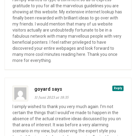
gratitude to you for all the marvelous guidelines you are
showing at this website. My extensive internet lookup has
finally been rewarded with brilliant ideas to go over with
my friends. I would mention that many of us website
visitors actually are undoubtedly fortunate to be in a
fabulous network with many marvellous people with very
beneficial pointers. I feel rather privileged to have
discovered your entire webpages and look forward to
many more cool minutes reading here. Thank you once
more for everything.
goyard says
Reply
11 Juni 2023 at 18:35
I simply wished to thank you very much again. I’m not
certain the things that I would’ve made to happen in the
absence of the actual creative ideas discussed by you on
that area of interest. It was before a very alarming
scenario in my view, but observing the expert style you