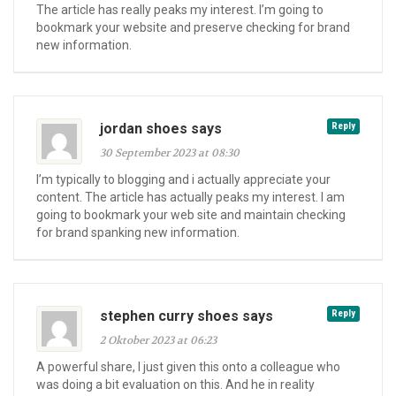
The article has really peaks my interest. I’m going to
bookmark your website and preserve checking for brand
new information.
jordan shoes says
Reply
30 September 2023 at 08:30
I’m typically to blogging and i actually appreciate your
content. The article has actually peaks my interest. I am
going to bookmark your web site and maintain checking
for brand spanking new information.
stephen curry shoes says
Reply
2 Oktober 2023 at 06:23
A powerful share, I just given this onto a colleague who
was doing a bit evaluation on this. And he in reality