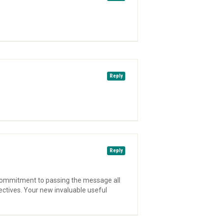
Reply
Reply
l commitment to passing the message all
ectives. Your new invaluable useful