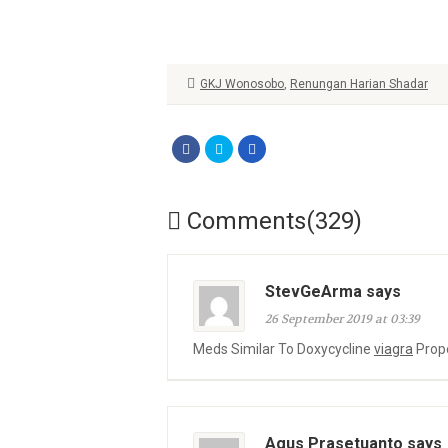
GKJ Wonosobo
,
Renungan Harian Shadar
Comments(329)
StevGeArma says
26 September 2019 at 03:39
Meds Similar To Doxycycline
viagra
Prope
Agus Prasetuanto says