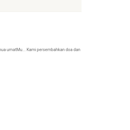
 semua umatMu…. Kami persembahkan doa dan