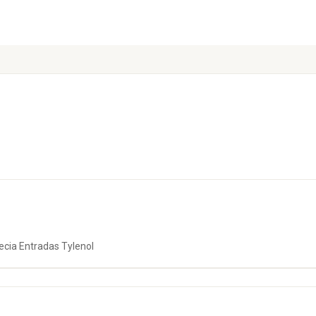
cia Entradas Tylenol