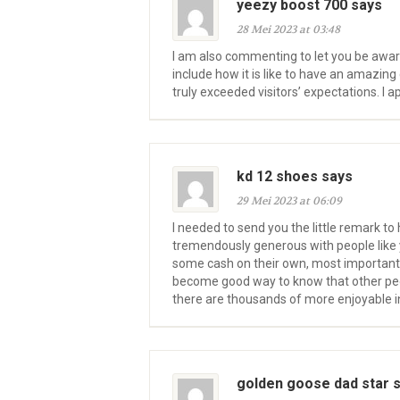
yeezy boost 700 says
28 Mei 2023 at 03:48
I am also commenting to let you be awar
include how it is like to have an amazi
truly exceeded visitors’ expectations. I a
kd 12 shoes says
29 Mei 2023 at 06:09
I needed to send you the little remark to 
tremendously generous with people like 
some cash on their own, most importantly
become good way to know that other peopl
there are thousands of more enjoyable in
golden goose dad star 