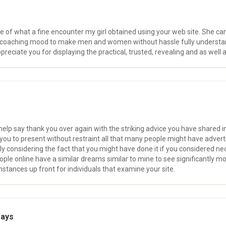
e of what a fine encounter my girl obtained using your web site. She 
ng coaching mood to make men and women without hassle fully understan
ppreciate you for displaying the practical, trusted, revealing and as well 
help say thank you over again with the striking advice you have shared in 
you to present without restraint all that many people might have adver
 considering the fact that you might have done it if you considered nec
e online have a similar dreams similar to mine to see significantly more
stances up front for individuals that examine your site.
says