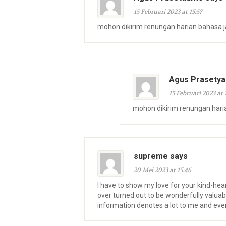
15 Februari 2023 at 15:57
mohon dikirim renungan harian bahasa 
Agus Prasetya
15 Februari 2023 at 
mohon dikirim renungan hari
supreme says
20 Mei 2023 at 15:46
I have to show my love for your kind-hea
over turned out to be wonderfully valuab
information denotes a lot to me and eve