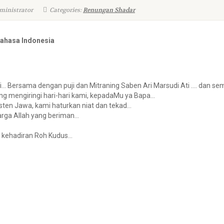
ministrator
Categories:
Renungan Shadar
Bahasa Indonesia
ri… Bersama dengan puji dan Mitraning Saben Ari Marsudi Ati …. dan
g mengiringi hari-hari kami, kepadaMu ya Bapa…
sten Jawa, kami haturkan niat dan tekad…
arga Allah yang beriman…
a kehadiran Roh Kudus…