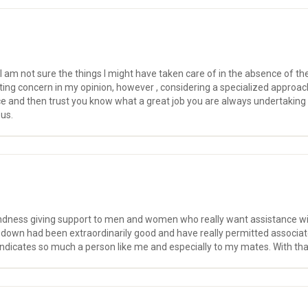
I am not sure the things I might have taken care of in the absence of th
ating concern in my opinion, however , considering a specialized approa
ce and then trust you know what a great job you are always undertaking 
 us.
kindness giving support to men and women who really want assistance with
d down had been extraordinarily good and have really permitted associate
indicates so much a person like me and especially to my mates. With than