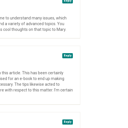
Reply
came to understand many issues, which
d a variety of advanced topics. You
as cool thoughts on that topic to Mary.
Reply
this article. This has been certainly
tised for an e-book to end up making
essary. The tips likewise acted to
 with respect to this matter. I’m certain
Reply