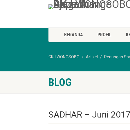
BERANDA
PROFIL
K
GKJ WONOSOBO
Artikel
Renungan Sh
BLOG
SADHAR – Juni 2017