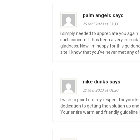
palm angels says
25 Mei 2023 at 23:33
I simply needed to appreciate you again. 
such concern. It has been a very intimid
gladness. Now i’m happy for this guidan
site. I know that you’ve never met any of
nike dunks says
27 Mei 2023 at 01:20
I wish to point out my respect for your 
dedication to getting the solution up an
Your entire warm and friendly guideline 