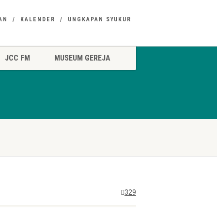
AN
KALENDER
UNGKAPAN SYUKUR
JCC FM
MUSEUM GEREJA
329