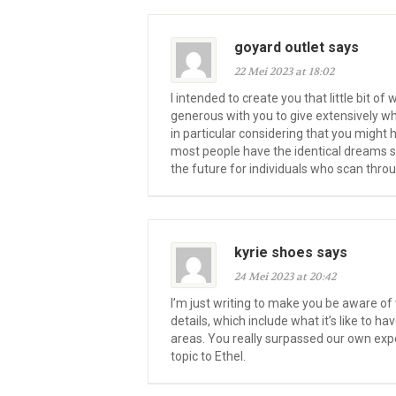
goyard outlet says
22 Mei 2023 at 18:02
I intended to create you that little bit o
generous with you to give extensively w
in particular considering that you might 
most people have the identical dreams si
the future for individuals who scan throu
kyrie shoes says
24 Mei 2023 at 20:42
I’m just writing to make you be aware o
details, which include what it’s like to
areas. You really surpassed our own expec
topic to Ethel.