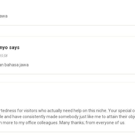
jawa
nyo says
15:58
an bahasa jawa
rtedness for visitors who actually need help on this niche. Your specia
le and have consistently made somebody just like me to attain their obj
n more to my office colleagues. Many thanks; from everyone of us.