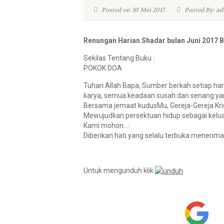
Posted on 30 Mei 2017
Posted By: ad
Renungan Harian Shadar bulan Juni 2017 
Sekilas Tentang Buku :
POKOK DOA
Tuhan Allah Bapa, Sumber berkah setiap ha
karya, semua keadaan susah dan senang yan
Bersama jemaat kudusMu, Gereja-Gereja Kri
Mewujudkan persektuan hidup sebagai kelu
Kami mohon….
Diberikan hati yang selalu terbuka menerim
Untuk mengunduh klik