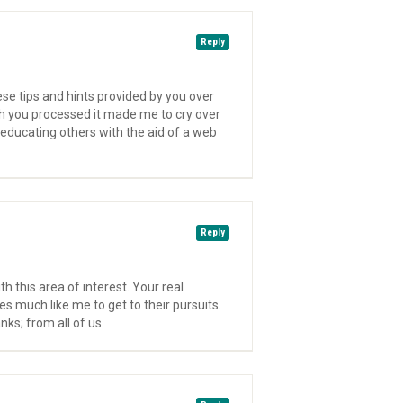
Reply
ese tips and hints provided by you over
ch you processed it made me to cry over
educating others with the aid of a web
Reply
 this area of interest. Your real
s much like me to get to their pursuits.
ks; from all of us.