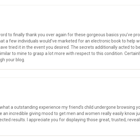
f word to finally thank you over again for these gorgeous basics you’ve pro
hat a few individuals would’ve marketed for an electronic book to help 
have tried it in the event you desired. The secrets additionally acted to 
milar to mine to grasp a lot more with respect to this condition. Certai
gh your blog.
f what a outstanding experience my friend’s child undergone browsing y
 have an incredible giving mood to get men and women really easily know 
ted results. I appreciate you for displaying those great, trusted, revea