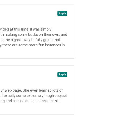
Reply
vided at this time. It was simply
with making some bucks on their own, and
become a great way to fully grasp that
nly there are some more fun instances in
Reply
our web page. She even learned lots of
just exactly some extremely tough subject
ling and also unique guidance on this