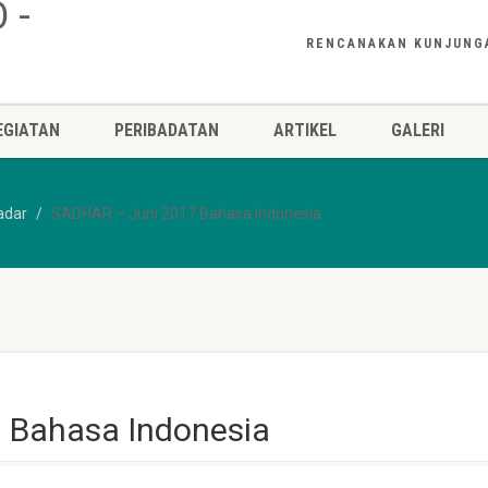
RENCANAKAN KUNJUNG
EGIATAN
PERIBADATAN
ARTIKEL
GALERI
adar
SADHAR – Juni 2017 Bahasa Indonesia
 Bahasa Indonesia