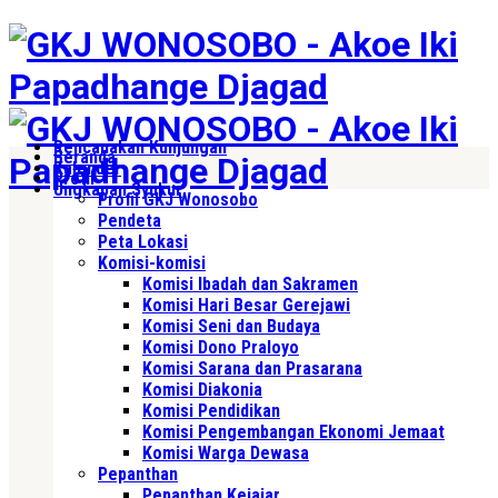
Rencanakan Kunjungan
Beranda
Kalender
Profil
Ungkapan Syukur
Profil GKJ Wonosobo
Pendeta
Peta Lokasi
Komisi-komisi
Komisi Ibadah dan Sakramen
Komisi Hari Besar Gerejawi
Komisi Seni dan Budaya
Komisi Dono Praloyo
Komisi Sarana dan Prasarana
Komisi Diakonia
Komisi Pendidikan
Komisi Pengembangan Ekonomi Jemaat
Komisi Warga Dewasa
Pepanthan
Pepanthan Kejajar