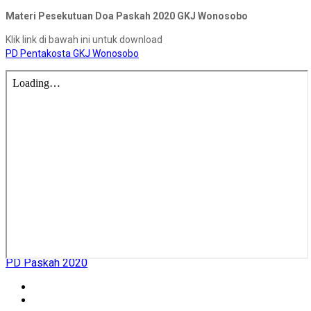
Materi Pesekutuan Doa Paskah 2020 GKJ Wonosobo
Klik link di bawah ini untuk download
PD Pentakosta GKJ Wonosobo
PD Paskah 2020