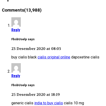
Comments(13,988)
Reply
FbsbUselp says
23 Desember 2020 at 08:03
buy cialis black
cialis original online
dapoxetine cialis
Reply
FbsbUselp says
25 Desember 2020 at 18:19
generic cialis
india to buy cialis
cialis 10 mg