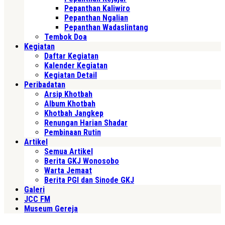
Pepanthan Kaliwiro
Pepanthan Ngalian
Pepanthan Wadaslintang
Tembok Doa
Kegiatan
Daftar Kegiatan
Kalender Kegiatan
Kegiatan Detail
Peribadatan
Arsip Khotbah
Album Khotbah
Khotbah Jangkep
Renungan Harian Shadar
Pembinaan Rutin
Artikel
Semua Artikel
Berita GKJ Wonosobo
Warta Jemaat
Berita PGI dan Sinode GKJ
Galeri
JCC FM
Museum Gereja