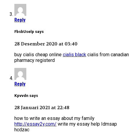
Reply
FbsbUselp says
28 Desember 2020 at 03:40
buy cialis cheap online
cialis black
cialis from canadian
pharmacy registerd
Reply
Kpvvdn says
28 Januari 2021 at 22:48
how to write an essay about my family
http://essay2y.com/
write my essay help Idmsap
hcdzac