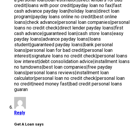
Reply
Get A Loan says