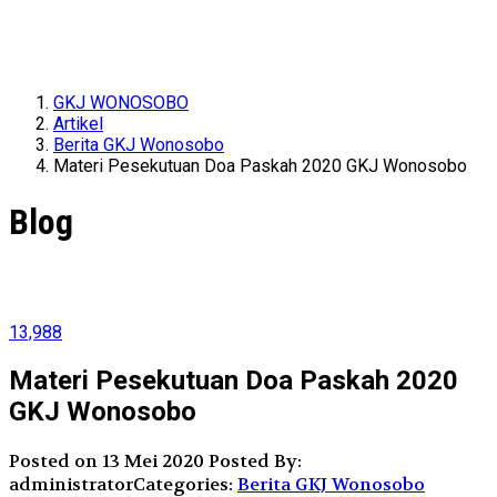
GKJ WONOSOBO
Artikel
Berita GKJ Wonosobo
Materi Pesekutuan Doa Paskah 2020 GKJ Wonosobo
Blog
13,988
Materi Pesekutuan Doa Paskah 2020
GKJ Wonosobo
Posted on 13 Mei 2020
Posted By:
administrator
Categories:
Berita GKJ Wonosobo