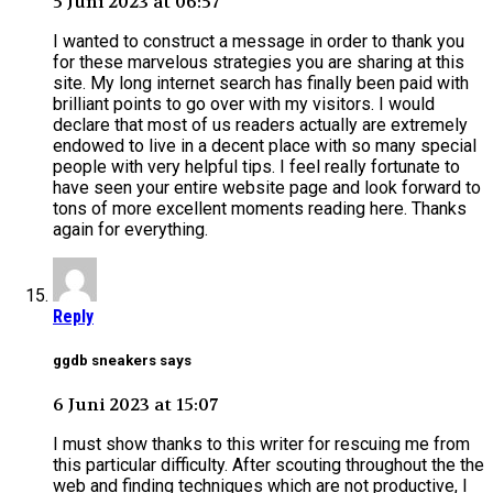
5 Juni 2023 at 06:57
I wanted to construct a message in order to thank you
for these marvelous strategies you are sharing at this
site. My long internet search has finally been paid with
brilliant points to go over with my visitors. I would
declare that most of us readers actually are extremely
endowed to live in a decent place with so many special
people with very helpful tips. I feel really fortunate to
have seen your entire website page and look forward to
tons of more excellent moments reading here. Thanks
again for everything.
Reply
ggdb sneakers says
6 Juni 2023 at 15:07
I must show thanks to this writer for rescuing me from
this particular difficulty. After scouting throughout the the
web and finding techniques which are not productive, I