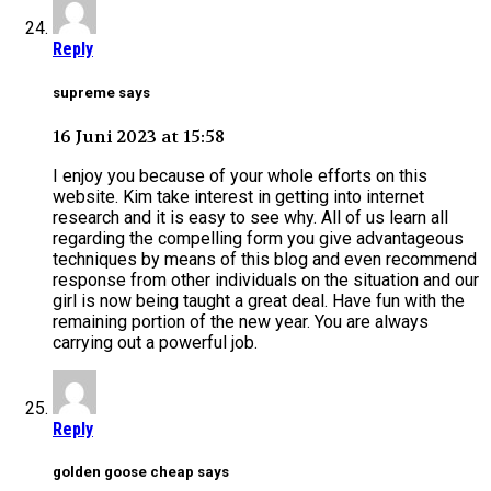
Reply
supreme says
16 Juni 2023 at 15:58
I enjoy you because of your whole efforts on this
website. Kim take interest in getting into internet
research and it is easy to see why. All of us learn all
regarding the compelling form you give advantageous
techniques by means of this blog and even recommend
response from other individuals on the situation and our
girl is now being taught a great deal. Have fun with the
remaining portion of the new year. You are always
carrying out a powerful job.
Reply
golden goose cheap says