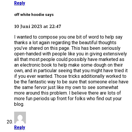
Reply
off white hoodie says
10 Juni 2023 at 22:47
I wanted to compose you one bit of word to help say
thanks a lot again regarding the beautiful thoughts
you’ve shared on this page. This has been seriously
open-handed with people like you in giving extensively
all that most people could possibly have marketed as
an electronic book to help make some dough on their
own, and in particular seeing that you might have tried it
if you ever wanted. Those tricks additionally worked to
be the fantastic way to be sure that someone else have
the same fervor just like my own to see somewhat
more around this problem. I believe there are lots of
more fun periods up front for folks who find out your
blog.
Reply