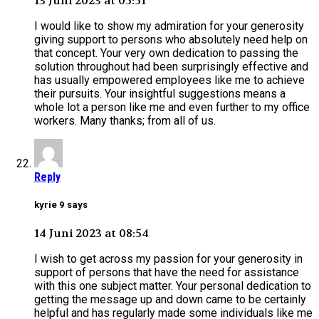
13 Juni 2023 at 05:51
I would like to show my admiration for your generosity
giving support to persons who absolutely need help on
that concept. Your very own dedication to passing the
solution throughout had been surprisingly effective and
has usually empowered employees like me to achieve
their pursuits. Your insightful suggestions means a
whole lot a person like me and even further to my office
workers. Many thanks; from all of us.
Reply
kyrie 9 says
14 Juni 2023 at 08:54
I wish to get across my passion for your generosity in
support of persons that have the need for assistance
with this one subject matter. Your personal dedication to
getting the message up and down came to be certainly
helpful and has regularly made some individuals like me