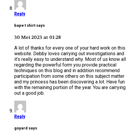
Reply
bape t shirt says
30 Mei 2023 at 01:28
A lot of thanks for every one of your hard work on this
website. Debby loves carrying out investigations and
it’s really easy to understand why. Most of us know all
regarding the powerful form you provide practical
techniques on this blog and in addition recommend
participation from some others on this subject matter
and my princess has been discovering a lot. Have fun
with the remaining portion of the year. You are carrying
out a good job.
Reply
goyard says