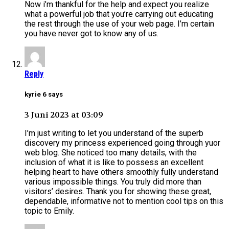
Now i’m thankful for the help and expect you realize
what a powerful job that you’re carrying out educating
the rest through the use of your web page. I’m certain
you have never got to know any of us.
Reply
kyrie 6 says
3 Juni 2023 at 03:09
I’m just writing to let you understand of the superb
discovery my princess experienced going through yuor
web blog. She noticed too many details, with the
inclusion of what it is like to possess an excellent
helping heart to have others smoothly fully understand
various impossible things. You truly did more than
visitors’ desires. Thank you for showing these great,
dependable, informative not to mention cool tips on this
topic to Emily.