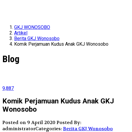
GKJ WONOSOBO
Artikel
Berita GKJ Wonosobo
Komik Perjamuan Kudus Anak GKJ Wonosobo
Blog
9,887
Komik Perjamuan Kudus Anak GKJ
Wonosobo
Posted on 9 April 2020
Posted By:
administrator
Categories:
Berita GKJ Wonosobo