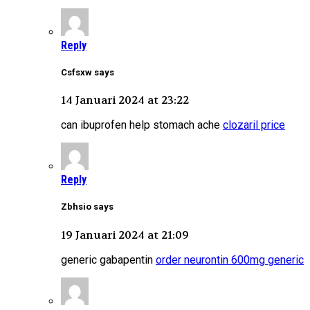
Reply
Csfsxw says
14 Januari 2024 at 23:22
can ibuprofen help stomach ache
clozaril price
Reply
Zbhsio says
19 Januari 2024 at 21:09
generic gabapentin
order neurontin 600mg generic