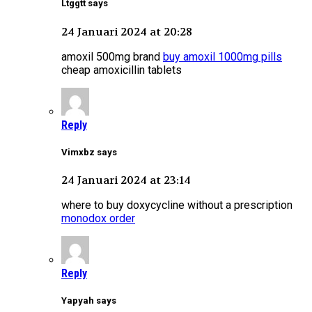
Ltggtt says
24 Januari 2024 at 20:28
amoxil 500mg brand
buy amoxil 1000mg pills
cheap amoxicillin tablets
Reply
Vimxbz says
24 Januari 2024 at 23:14
where to buy doxycycline without a prescription
monodox order
Reply
Yapyah says