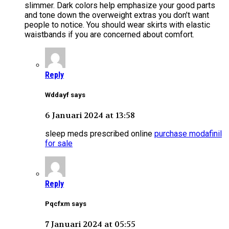
slimmer. Dark colors help emphasize your good parts
and tone down the overweight extras you don’t want
people to notice. You should wear skirts with elastic
waistbands if you are concerned about comfort.
Reply
Wddayf says
6 Januari 2024 at 13:58
sleep meds prescribed online
purchase modafinil
for sale
Reply
Pqcfxm says
7 Januari 2024 at 05:55