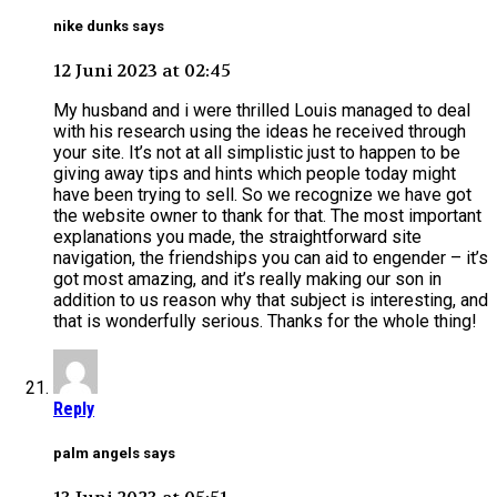
nike dunks says
12 Juni 2023 at 02:45
My husband and i were thrilled Louis managed to deal
with his research using the ideas he received through
your site. It’s not at all simplistic just to happen to be
giving away tips and hints which people today might
have been trying to sell. So we recognize we have got
the website owner to thank for that. The most important
explanations you made, the straightforward site
navigation, the friendships you can aid to engender – it’s
got most amazing, and it’s really making our son in
addition to us reason why that subject is interesting, and
that is wonderfully serious. Thanks for the whole thing!
Reply
palm angels says