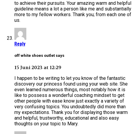
to achieve their pursuits. Your amazing warm and helpful
guideline means a lot a person like me and substantially
more to my fellow workers. Thank you; from each one of
us.
Reply
off white shoes outlet says
15 Juni 2023 at 12:29
I happen to be writing to let you know of the fantastic
discovery our princess found using your web site. She
even learned numerous things, most notably how it is
like to possess a wonderful coaching mindset to get
other people with ease know just exactly a variety of
very confusing topics. You undoubtedly did more than
my expectations. Thank you for displaying those warm
and helpful, trustworthy, educational and also easy
thoughts on your topic to Mary.