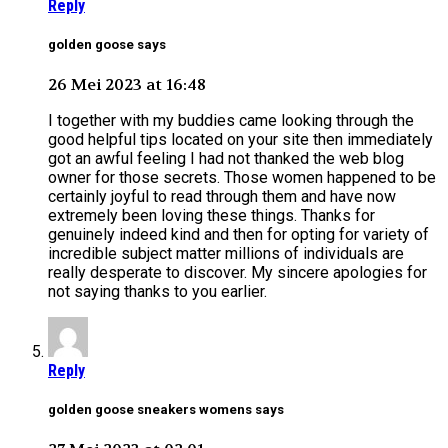
Reply
golden goose says
26 Mei 2023 at 16:48
I together with my buddies came looking through the
good helpful tips located on your site then immediately
got an awful feeling I had not thanked the web blog
owner for those secrets. Those women happened to be
certainly joyful to read through them and have now
extremely been loving these things. Thanks for
genuinely indeed kind and then for opting for variety of
incredible subject matter millions of individuals are
really desperate to discover. My sincere apologies for
not saying thanks to you earlier.
Reply
golden goose sneakers womens says