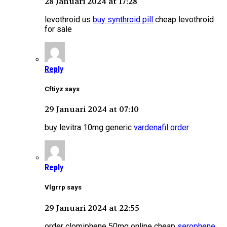
28 Januari 2024 at 17:28
levothroid us
buy synthroid pill
cheap levothroid
for sale
Reply
Cftiyz says
29 Januari 2024 at 07:10
buy levitra 10mg generic
vardenafil order
Reply
Vlgrrp says
29 Januari 2024 at 22:55
order clomiphene 50mg online cheap
serophene