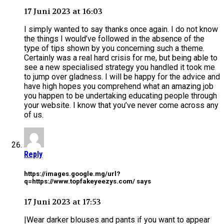
17 Juni 2023 at 16:03
I simply wanted to say thanks once again. I do not know
the things I would’ve followed in the absence of the
type of tips shown by you concerning such a theme.
Certainly was a real hard crisis for me, but being able to
see a new specialised strategy you handled it took me
to jump over gladness. I will be happy for the advice and
have high hopes you comprehend what an amazing job
you happen to be undertaking educating people through
your website. I know that you’ve never come across any
of us.
Reply
https://images.google.mg/url?
q=https://www.topfakeyeezys.com/ says
17 Juni 2023 at 17:53
|Wear darker blouses and pants if you want to appear