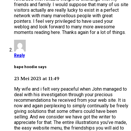
friends and family. I would suppose that many of us site
visitors actually are really lucky to exist in a perfect
network with many marvellous people with great
pointers. I feel very privileged to have used your
weblog and look forward to many more awesome
moments reading here. Thanks again for a lot of things.
Reply
bape hoodie says
23 Mei 2023 at 11:49
My wife and i felt very peaceful when John managed to
deal with his investigation through your precious
recommendations he received from your web site. It is
now and again perplexing to simply continually be freely
giving solutions that some others could have been
selling. And we consider we have got the writer to
appreciate for that. The entire illustrations you’ve made,
the easy website menu, the friendships you will aid to