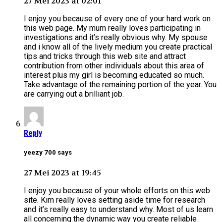
27 Mei 2023 at 02:01
I enjoy you because of every one of your hard work on
this web page. My mum really loves participating in
investigations and it’s really obvious why. My spouse
and i know all of the lively medium you create practical
tips and tricks through this web site and attract
contribution from other individuals about this area of
interest plus my girl is becoming educated so much.
Take advantage of the remaining portion of the year. You
are carrying out a brilliant job.
Reply
yeezy 700 says
27 Mei 2023 at 19:45
I enjoy you because of your whole efforts on this web
site. Kim really loves setting aside time for research
and it’s really easy to understand why. Most of us learn
all concerning the dynamic way you create reliable