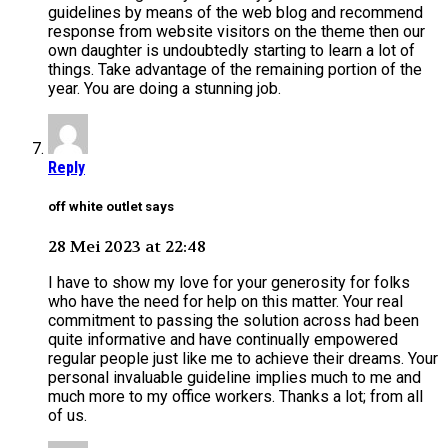
guidelines by means of the web blog and recommend
response from website visitors on the theme then our
own daughter is undoubtedly starting to learn a lot of
things. Take advantage of the remaining portion of the
year. You are doing a stunning job.
Reply
off white outlet says
28 Mei 2023 at 22:48
I have to show my love for your generosity for folks
who have the need for help on this matter. Your real
commitment to passing the solution across had been
quite informative and have continually empowered
regular people just like me to achieve their dreams. Your
personal invaluable guideline implies much to me and
much more to my office workers. Thanks a lot; from all
of us.