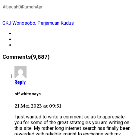
#IbadahDiRumahAja
GKJ Wonosobo
,
Perjamuan Kudus
Comments(9,887)
Reply
off white says
21 Mei 2023 at 09:51
I just wanted to write a comment so as to appreciate
you for some of the great strategies you are writing on
this site. My rather long internet search has finally been
rewarded with reliable insight to exchange with my