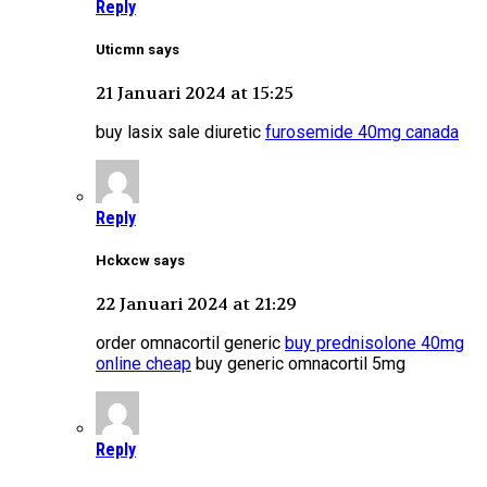
Reply
Uticmn says
21 Januari 2024 at 15:25
buy lasix sale diuretic
furosemide 40mg canada
Reply
Hckxcw says
22 Januari 2024 at 21:29
order omnacortil generic
buy prednisolone 40mg
online cheap
buy generic omnacortil 5mg
Reply