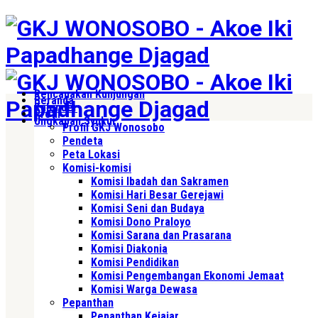
Rencanakan Kunjungan
Beranda
Kalender
Profil
Ungkapan Syukur
Profil GKJ Wonosobo
Pendeta
Peta Lokasi
Komisi-komisi
Komisi Ibadah dan Sakramen
Komisi Hari Besar Gerejawi
Komisi Seni dan Budaya
Komisi Dono Praloyo
Komisi Sarana dan Prasarana
Komisi Diakonia
Komisi Pendidikan
Komisi Pengembangan Ekonomi Jemaat
Komisi Warga Dewasa
Pepanthan
Pepanthan Kejajar