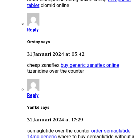
tablet
clomid online
Reply
Orvtoy says
31 Januari 2024 at 05:42
cheap zanaflex
buy generic zanaflex online
tizanidine over the counter
Reply
Yaifkd says
31 Januari 2024 at 17:29
semaglutide over the counter
order semaglutide
14mg generic
where to buy semaglutide without a