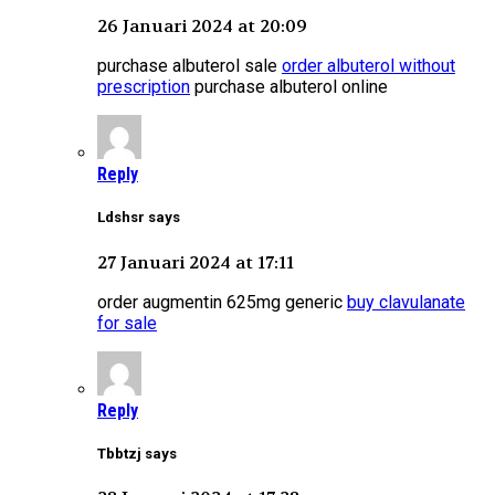
26 Januari 2024 at 20:09
purchase albuterol sale
order albuterol without
prescription
purchase albuterol online
Reply
Ldshsr says
27 Januari 2024 at 17:11
order augmentin 625mg generic
buy clavulanate
for sale
Reply
Tbbtzj says