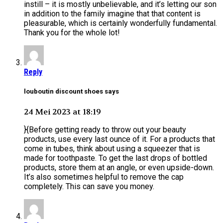
instill – it is mostly unbelievable, and it’s letting our son
in addition to the family imagine that that content is
pleasurable, which is certainly wonderfully fundamental.
Thank you for the whole lot!
Reply
louboutin discount shoes says
24 Mei 2023 at 18:19
}{Before getting ready to throw out your beauty
products, use every last ounce of it. For a products that
come in tubes, think about using a squeezer that is
made for toothpaste. To get the last drops of bottled
products, store them at an angle, or even upside-down.
It’s also sometimes helpful to remove the cap
completely. This can save you money.