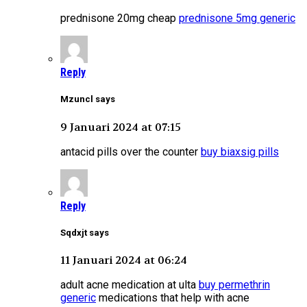
prednisone 20mg cheap
prednisone 5mg generic
Reply
Mzuncl says
9 Januari 2024 at 07:15
antacid pills over the counter
buy biaxsig pills
Reply
Sqdxjt says
11 Januari 2024 at 06:24
adult acne medication at ulta
buy permethrin
generic
medications that help with acne