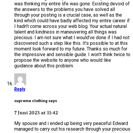
was thinking my entire life was gone. Existing devoid of
the answers to the problems you have solved all
through your posting is a crucial case, as well as the
kind which could have badly affected my entire career if
I hadn’t come across your web blog. Your actual natural
talent and kindness in maneuvering all things was
precious. I am not sure what I would’ve done if I had not
discovered such a step like this. It’s possible to at this
moment look forward to my future. Thanks so much for
the impressive and sensible guide. I won’t think twice to
propose the website to anyone who would like
guidance about this problem.
Reply
supreme clothing says
7 Juni 2023 at 11:42
My spouse and i ended up being very peaceful Edward
managed to carry out his research through your precious