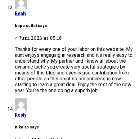
Reply
bape outlet says
4 Juni 2023 at 05:18
Thanks for every one of your labor on this website. My
aunt enjoys engaging in research and it’s really easy to
understand why. My partner and i know all about the
dynamic tactic you create very useful strategies by
means of this blog and even cause contribution from
other people on this point so our princess is now
starting to learn a great deal. Enjoy the rest of the new
year. You’re the one doing a superb job.
Reply
nike sb says