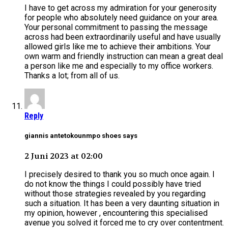
I have to get across my admiration for your generosity
for people who absolutely need guidance on your area.
Your personal commitment to passing the message
across had been extraordinarily useful and have usually
allowed girls like me to achieve their ambitions. Your
own warm and friendly instruction can mean a great deal
a person like me and especially to my office workers.
Thanks a lot; from all of us.
Reply
giannis antetokounmpo shoes says
2 Juni 2023 at 02:00
I precisely desired to thank you so much once again. I
do not know the things I could possibly have tried
without those strategies revealed by you regarding
such a situation. It has been a very daunting situation in
my opinion, however , encountering this specialised
avenue you solved it forced me to cry over contentment.