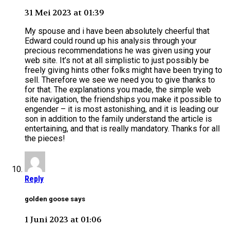
31 Mei 2023 at 01:39
My spouse and i have been absolutely cheerful that
Edward could round up his analysis through your
precious recommendations he was given using your
web site. It’s not at all simplistic to just possibly be
freely giving hints other folks might have been trying to
sell. Therefore we see we need you to give thanks to
for that. The explanations you made, the simple web
site navigation, the friendships you make it possible to
engender – it is most astonishing, and it is leading our
son in addition to the family understand the article is
entertaining, and that is really mandatory. Thanks for all
the pieces!
Reply
golden goose says
1 Juni 2023 at 01:06