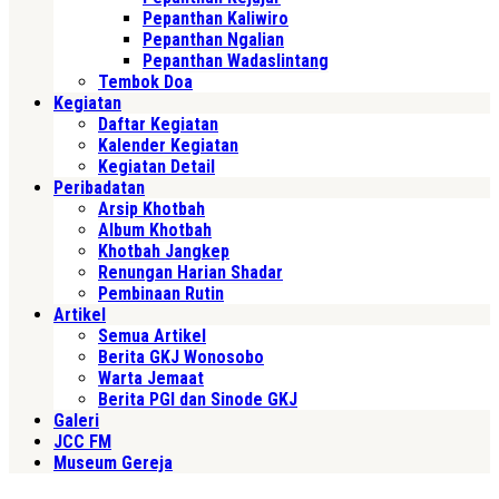
Pepanthan Kaliwiro
Pepanthan Ngalian
Pepanthan Wadaslintang
Tembok Doa
Kegiatan
Daftar Kegiatan
Kalender Kegiatan
Kegiatan Detail
Peribadatan
Arsip Khotbah
Album Khotbah
Khotbah Jangkep
Renungan Harian Shadar
Pembinaan Rutin
Artikel
Semua Artikel
Berita GKJ Wonosobo
Warta Jemaat
Berita PGI dan Sinode GKJ
Galeri
JCC FM
Museum Gereja