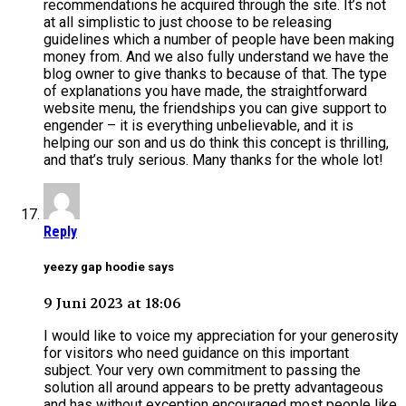
recommendations he acquired through the site. It’s not
at all simplistic to just choose to be releasing
guidelines which a number of people have been making
money from. And we also fully understand we have the
blog owner to give thanks to because of that. The type
of explanations you have made, the straightforward
website menu, the friendships you can give support to
engender – it is everything unbelievable, and it is
helping our son and us do think this concept is thrilling,
and that’s truly serious. Many thanks for the whole lot!
Reply
yeezy gap hoodie says
9 Juni 2023 at 18:06
I would like to voice my appreciation for your generosity
for visitors who need guidance on this important
subject. Your very own commitment to passing the
solution all around appears to be pretty advantageous
and has without exception encouraged most people like