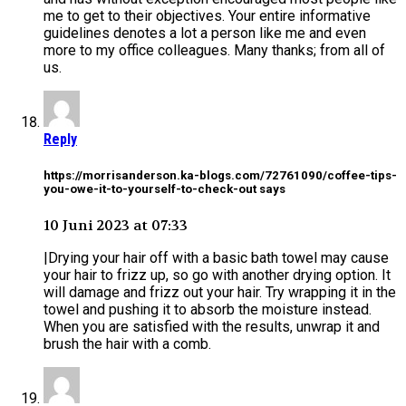
me to get to their objectives. Your entire informative
guidelines denotes a lot a person like me and even
more to my office colleagues. Many thanks; from all of
us.
Reply
https://morrisanderson.ka-blogs.com/72761090/coffee-tips-
you-owe-it-to-yourself-to-check-out says
10 Juni 2023 at 07:33
|Drying your hair off with a basic bath towel may cause
your hair to frizz up, so go with another drying option. It
will damage and frizz out your hair. Try wrapping it in the
towel and pushing it to absorb the moisture instead.
When you are satisfied with the results, unwrap it and
brush the hair with a comb.