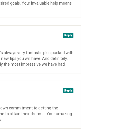
sired goals. Your invaluable help means
Reply
’s always very fantastic plus packed with
new tips you will have. And definitely,
edly the most impressive we have had.
Reply
ry own commitment to getting the
me to attain their dreams. Your amazing
.