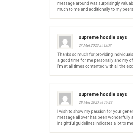
message around was surprisingly valuabl
much to me and additionally to my peers.
supreme hoodie says
27 Mei 2023 at 13:37
Thanks so much for providing individuals
a good time for me personally and my offi
I’m at all times contented with all the e
supreme hoodie says
28 Mei 2023 at 16:28
I wish to show my passion for your gene
message all over has been wonderfully a
insightful guidelines indicates a lot to 