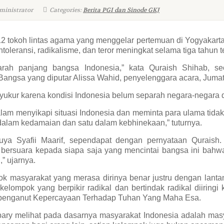
ministrator
Categories:
Berita PGI dan Sinode GKJ
2 tokoh lintas agama yang menggelar pertemuan di Yogyakarta 
oleransi, radikalisme, dan teror meningkat selama tiga tahun te
jarah panjang bangsa Indonesia,” kata Quraish Shihab, s
ngsa yang diputar Alissa Wahid, penyelenggara acara, Jumat 
ukur karena kondisi Indonesia belum separah negara-negara d
am menyikapi situasi Indonesia dan meminta para ulama tidak terl
 dalam kedamaian dan satu dalam kebhinekaan,” tuturnya.
a Syafii Maarif, sependapat dengan pernyataan Quraish.
 bersuara kepada siapa saja yang mencintai bangsa ini bahwa
,” ujarnya.
ok masyarakat yang merasa dirinya benar justru dengan lant
elompok yang berpikir radikal dan bertindak radikal diiring
penganut Kepercayaan Terhadap Tuhan Yang Maha Esa.
 melihat pada dasarnya masyarakat Indonesia adalah masy