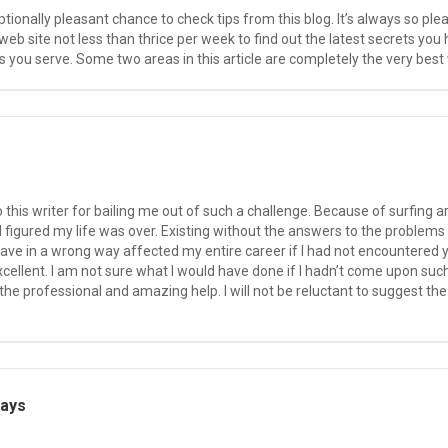
ionally pleasant chance to check tips from this blog. It’s always so pleasu
eb site not less than thrice per week to find out the latest secrets you h
s you serve. Some two areas in this article are completely the very best
o this writer for bailing me out of such a challenge. Because of surfing
 I figured my life was over. Existing without the answers to the problems
ave in a wrong way affected my entire career if I had not encountered yo
ellent. I am not sure what I would have done if I hadn’t come upon such a 
the professional and amazing help. I will not be reluctant to suggest 
says