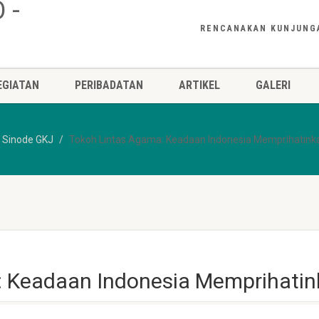
RENCANAKAN KUNJUNG
EGIATAN
PERIBADATAN
ARTIKEL
GALERI
n Sinode GKJ
Tokoh Lintas Agama: Keadaan Indonesia Memprihatink
: Keadaan Indonesia Memprihati