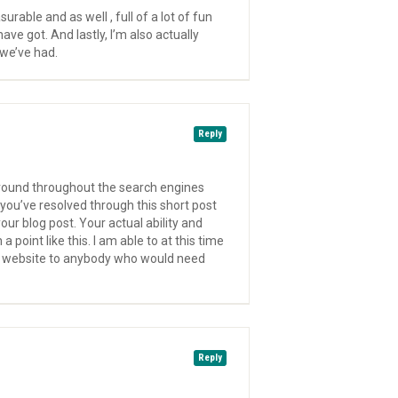
rable and as well , full of a lot of fun
ave got. And lastly, I’m also actually
 we’ve had.
Reply
 around throughout the search engines
 you’ve resolved through this short post
ur blog post. Your actual ability and
point like this. I am able to at this time
the website to anybody who would need
Reply